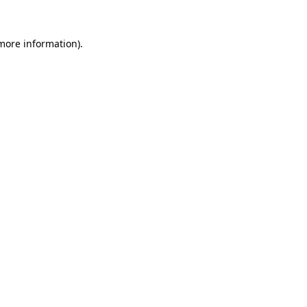
 more information).