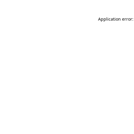
Application error: